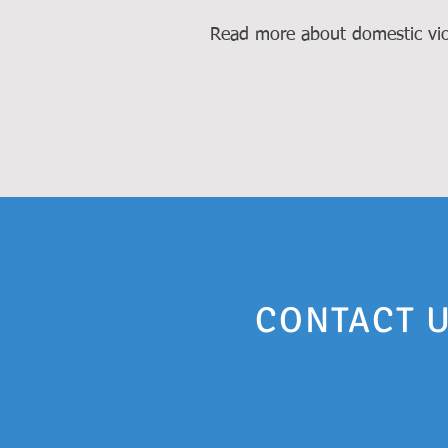
Read more about domestic vio
CONTACT U