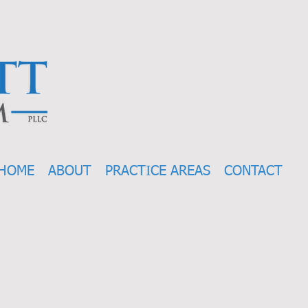
HOME
ABOUT
PRACTICE AREAS
CONTACT