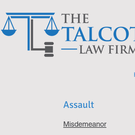
Assault
Misdemeanor