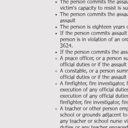
The person commits the assault
victim's capacity to resist is s
The person commits the assaul
assault
The person is eighteen years 
If the person commits assault
person is in violation of an o
3624.
If the person commits the ass
A peace officer, or a person 
official duties or if the assaul
A constable, or a person sum
official duties or if the assaul
A firefighter, fire investigato
execution of any official dut
execution of any official dutie
firefighter, fire investigator,
A teacher or other person emp
school or grounds adjacent to 
any teacher or school nurse vi
duties or any teacher engaged