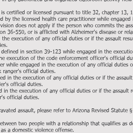
is certified or licensed pursuant to title 32, chapter 13, 
by the licensed health care practitioner while engaged 
ivision does not apply if the person who commits the assa
tion 36-550, or is afflicted with Alzheimer's disease or re
the execution of any official duties or if the assault res
ies.
defined in section 39-123 while engaged in the execution
the execution of the code enforcement officer's official du
r while engaged in the execution of any official duties or
ranger's official duties.
d in the execution of any official duties or if the assault
r's official duties.
d in the execution of any official duties or if the assault 
's official duties.
gravated assault, please refer to Arizona Revised Statute
 between two people with a relationship that qualifies as 
d as a domestic violence offense.