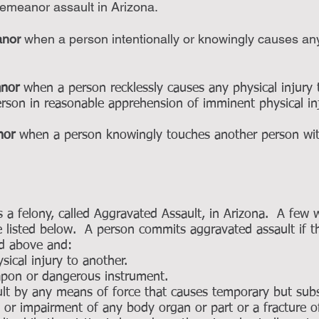
demeanor assault in Arizona.
anor
when a person intentionally or knowingly causes any 
anor
when a person recklessly causes any physical injury
person in reasonable apprehension of imminent physical i
nor
when a person knowingly touches another person with 
.
s a felony, called Aggravated Assault, in Arizona. A few
 listed below. A person commits aggravated assault if 
d above and:
ical injury to another.
pon or dangerous instrument.
t by any means of force that causes temporary but subst
s or impairment of any body organ or part or a fracture o