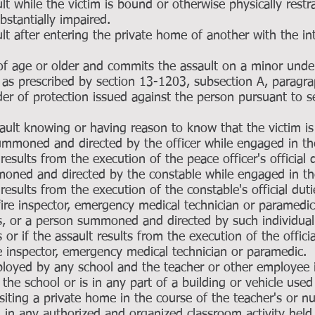
 while the victim is bound or otherwise physically restr
ubstantially impaired.
t after entering the private home of another with the in
of age or older and commits the assault on a minor under
 as prescribed by section 13-1203, subsection A, paragr
rder of protection issued against the person pursuant to 
ault knowing or having reason to know that the victim is
summoned and directed by the officer while engaged in th
t results from the execution of the peace officer's official 
moned and directed by the constable while engaged in th
t results from the execution of the constable's official duti
r, fire inspector, emergency medical technician or paramed
ies, or a person summoned and directed by such individua
s or if the assault results from the execution of the offici
 fire inspector, emergency medical technician or paramedic.
loyed by any school and the teacher or other employee 
the school or is in any part of a building or vehicle used
siting a private home in the course of the teacher's or nu
 in any authorized and organized classroom activity held