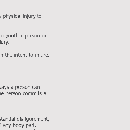
physical injury to
 to another person or
njury.
the intent to injure,
 ways a person can
the person commits a
antial disfigurement,
f any body part.