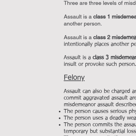
Three are three levels of mis
Assault is a
class 1 misdeme
another person.
Assault is a
class 2 misde
me
intentionally places another 
Assault is a
class 3 misdemea
insult or provoke such person
Felony
Assault can also be charged a
commit aggravated assault are
misdemeanor assault describe
The person causes serious phys
The person uses a deadly wea
The person commits the assaul
temporary but substantial los