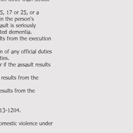
15, 17 or 25, or a
in the person's
ult is seriously
lated dementia.
ults from the execution
 of any official duties
ties.
 if the assault results
 results from the
results from the
 §13-1204.
domestic violence under