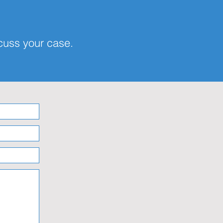
scuss your case.