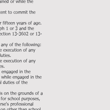
ained or while the
tent to commit the
 fifteen years of age.
aph 1 or 3 and the
section 13-3602 or 13-
 any of the following:
e execution of any
duties.
e execution of any
es.
ic engaged in the
l while engaged in the
al duties of the
is on the grounds of a
 for school purposes,
rse's professional
 on other than school