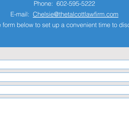
Phone: 602-595-5222
E-mail:
Chelsie@thetalcottlawfirm.com
 form below to set up a convenient time to di