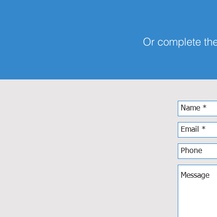
Or complete the