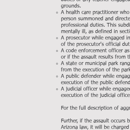
grounds.
A health care practitioner who 
person summoned and directed 
professional duties. This subd
mentally ill, as defined in sec
A prosecutor while engaged in 
of the prosecutor's official dut
A code enforcement officer as 
or if the assault results from 
A state or municipal park range
from the execution of the park 
A public defender while engage
execution of the public defende
A judicial officer while engage
execution of the judicial officer
For the full description of ag
Further, if the assault occurs
Arizona law, it will be charge