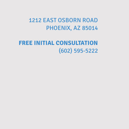
1212 EAST OSBORN ROAD
PHOENIX, AZ 85014
FREE INITIAL CONSULTATION
(602) 595-5222