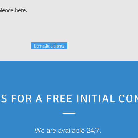
lence here.
Domestic Violence
S FOR A FREE INITIAL C
We are available 24/7.