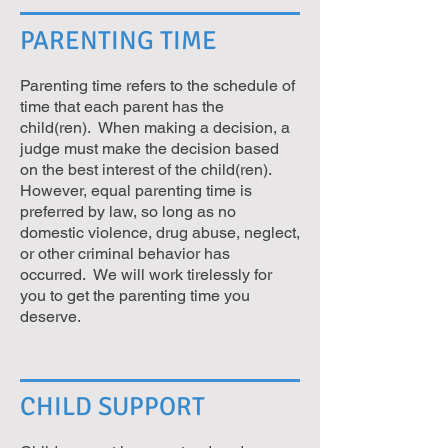
PARENTING TIME
Parenting time refers to the schedule of
time that each parent has the
child(ren). When making a decision, a
judge must make the decision based
on the best interest of the child(ren).
However, equal parenting time is
preferred by law, so long as no
domestic violence, drug abuse, neglect,
or other criminal behavior has
occurred. We will work tirelessly for
you to get the parenting time you
deserve.
CHILD SUPPORT