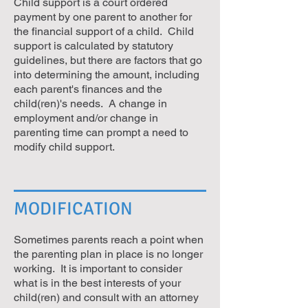
Child support is a court ordered
payment by one parent to another for
the financial support of a child. Child
support is calculated by statutory
guidelines, but there are factors that go
into determining the amount, including
each parent's finances and the
child(ren)'s needs. A change in
employment and/or change in
parenting time can prompt a need to
modify child support.
MODIFICATION
Sometimes parents reach a point when
the parenting plan in place is no longer
working. It is important to consider
what is in the best interests of your
child(ren) and consult with an attorney