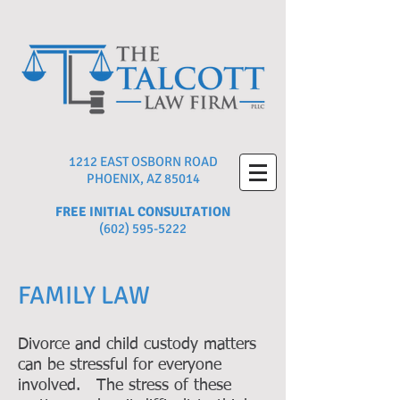
1212 EAST OSBORN ROAD
PHOENIX, AZ 85014
FREE INITIAL CONSULTATION
(602) 595-5222
FAMILY LAW
Divorce and child custody matters
can be stressful for everyone
involved. The stress of these