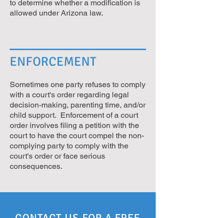
to determine whether a modification is
allowed under Arizona law.
ENFORCEMENT
Sometimes one party refuses to comply
with a court's order regarding legal
decision-making, parenting time, and/or
child support. Enforcement of a court
order involves filing a petition with the
court to have the court compel the non-
complying party to comply with the
court's order or face serious
consequences.
CONTACT US FOR A FREE