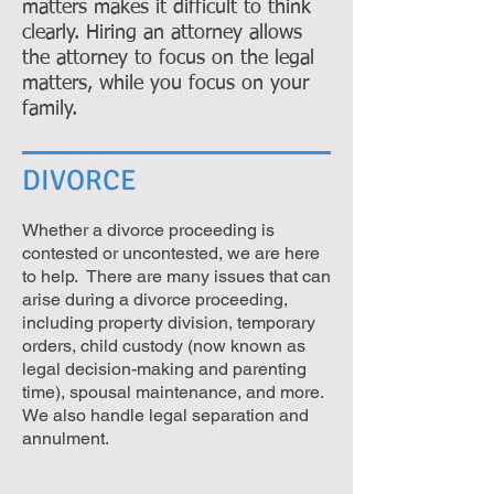
matters makes it difficult to think
clearly. Hiring an attorney allows
the attorney to focus on the legal
matters, while you focus on your
family.
DIVORCE
Whether a divorce proceeding is
contested or uncontested, we are here
to help. There are many issues that can
arise during a divorce proceeding,
including property division, temporary
orders, child custody (now known as
legal decision-making and parenting
time), spousal maintenance, and more.
We also handle legal separation and
annulment.