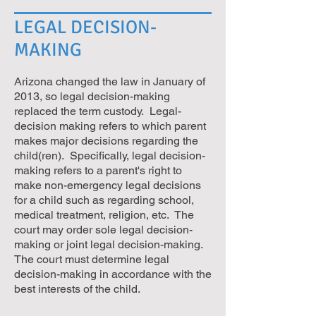
LEGAL DECISION-
MAKING
Arizona changed the law in January of
2013, so legal decision-making
replaced the term custody. Legal-
decision making refers to which parent
makes major decisions regarding the
child(ren). Specifically, legal decision-
making refers to a parent's right to
make non-emergency legal decisions
for a child such as regarding school,
medical treatment, religion, etc. The
court may order sole legal decision-
making or joint legal decision-making.
The court must determine legal
decision-making in accordance with the
best interests of the child.